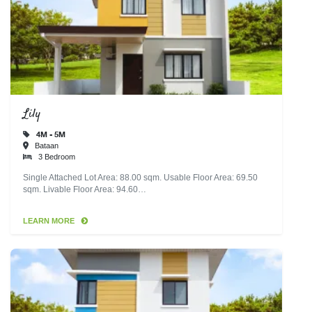
Lily
4M - 5M
Bataan
3 Bedroom
Single Attached Lot Area: 88.00 sqm. Usable Floor Area: 69.50
sqm. Livable Floor Area: 94.60…
LEARN MORE