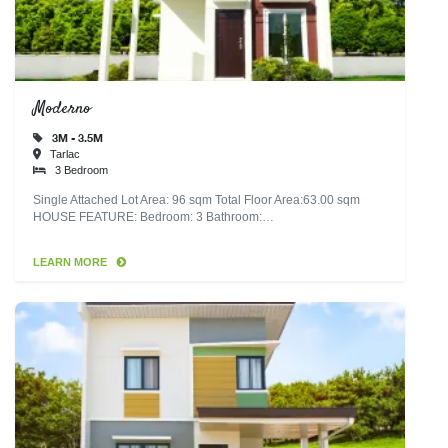
Moderno
3M - 3.5M
Tarlac
3 Bedroom
Single Attached Lot Area: 96 sqm Total Floor Area:63.00 sqm
HOUSE FEATURE: Bedroom: 3 Bathroom:…
LEARN MORE