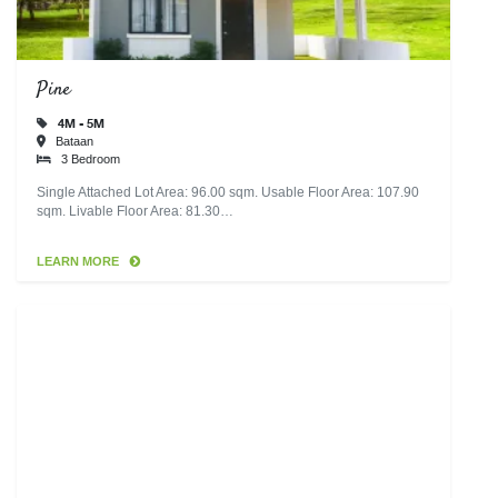
Pine
4M - 5M
Bataan
3 Bedroom
Single Attached Lot Area: 96.00 sqm. Usable Floor Area: 107.90
sqm. Livable Floor Area: 81.30…
LEARN MORE