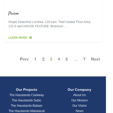
Prism
Single Detached Lot Area: 120 sqm. Total Usable Floor Area:
132.6 sqm HOUSE FEATURE: Bedroom:…
LEARN MORE
Prev
1
2
3
4
5
…
7
Next
Our Projects
Our Company
The Hauslands Clarkway
About Us
The Hauslands Subic
Our Mission
The Hauslands Bataan
Our Vision
The Hauslands Mabalacat
News