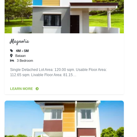
Magnolia
4M - 5M
Bataan
3 Bedroom
Single Detached Lot Area: 120.00 sqm. Usable Floor Area:
112.65 sqm. Livable Floor Area: 81.15…
LEARN MORE