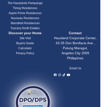
The Hauslands Pampanga
Timog Residences
Aspire Prime Residences
Nouveau Residences
Mansfield Residences
Tuscany North Estates
Discover your Home
Contact
Hausland Corporate Center,
Site Visit
43-35 Don Bonifacio Ave.,
Buyers Guide
Pulung Maragul,
Calculator
Angeles City 2009
Privacy Policy
Philippines
Email Us