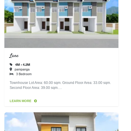
Lane
4M - 4.2M
pampanga
3 Bedroom
Townhouse Lot Area: 60.00 sqm. Ground Floor Area: 33.00 sqm.
Second Floor Area: 39.00 sqm.…
LEARN MORE