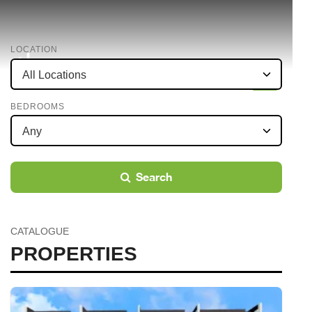
LOCATION
BEDROOMS
Search
CATALOGUE
PROPERTIES