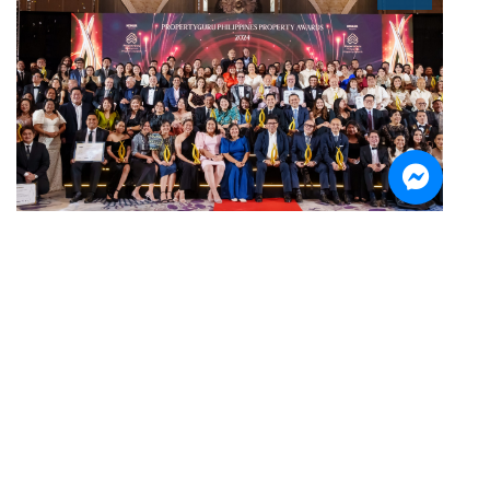
Sign up for the Newsletter
Be the first to know about our latest updates and news.