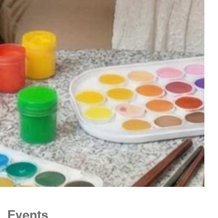
Events