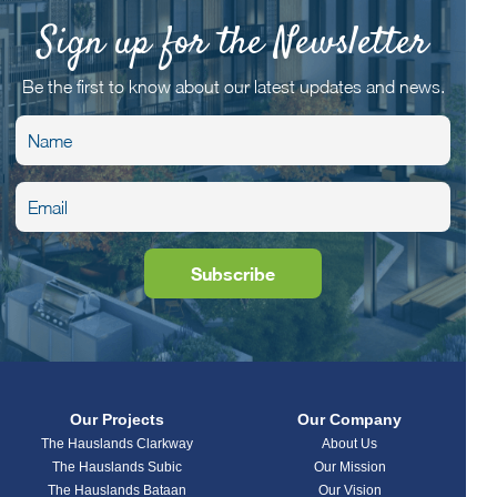
Sign up for the Newsletter
Be the first to know about our latest updates and news.
Our Projects
Our Company
The Hauslands Clarkway
About Us
The Hauslands Subic
Our Mission
The Hauslands Bataan
Our Vision