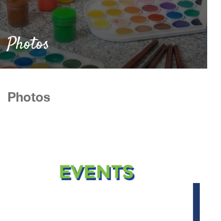
Photos
Photos