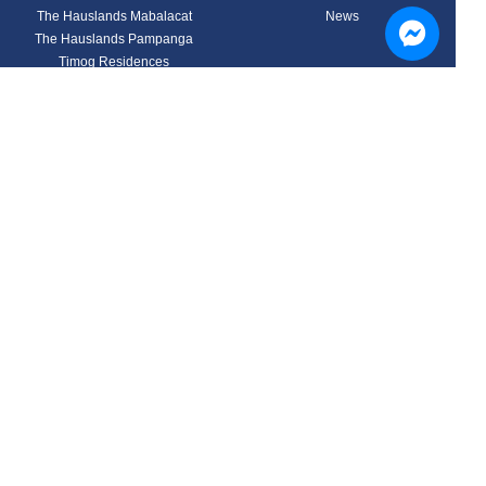
The Hauslands Mabalacat
News
The Hauslands Pampanga
Timog Residences
Aspire Prime Residences
Nouveau Residences
Mansfield Residences
Tuscany North Estates
Discover your Home
Contact
Hausland Corporate Center,
Site Visit
43-35 Don Bonifacio Ave.,
Buyers Guide
Pulung Maragul,
Calculator
Angeles City 2009
Privacy Policy
Philippines
Email Us