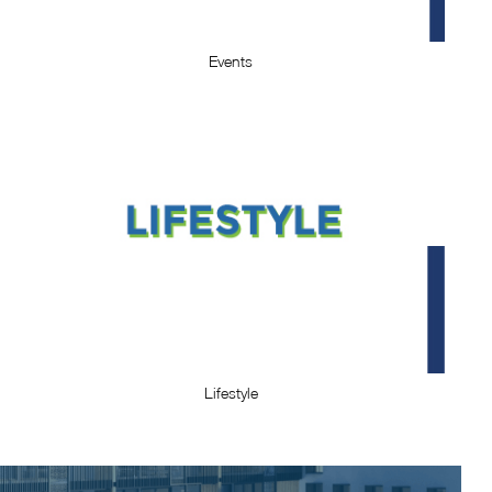
Events
Lifestyle