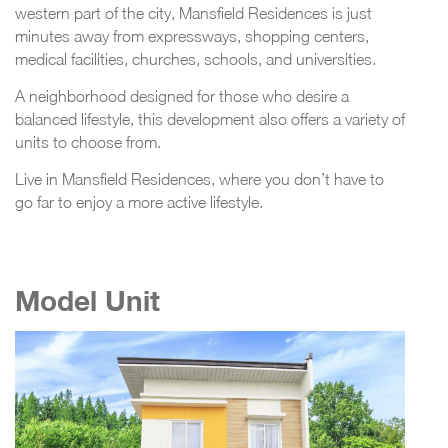
western part of the city, Mansfield Residences is just
minutes away from expressways, shopping centers,
medical facilities, churches, schools, and universities.
A neighborhood designed for those who desire a
balanced lifestyle, this development also offers a variety of
units to choose from.
Live in Mansfield Residences, where you don’t have to
go far to enjoy a more active lifestyle.
Model Unit