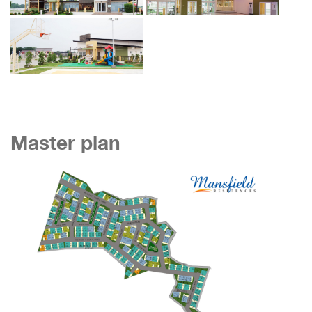
Master plan