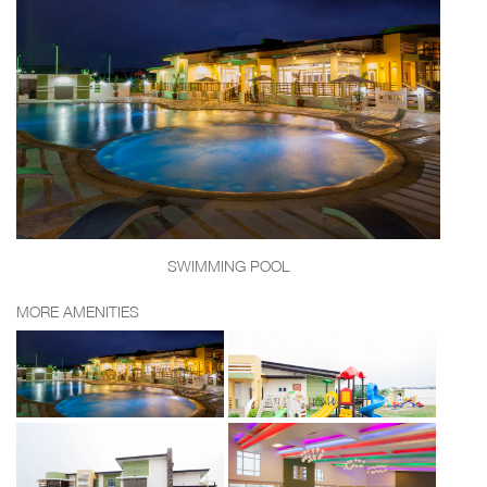
SWIMMING POOL
MORE AMENITIES