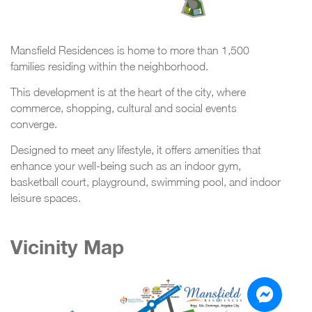
Mansfield Residences is home to more than 1,500
families residing within the neighborhood.
This development is at the heart of the city, where
commerce, shopping, cultural and social events
converge.
Designed to meet any lifestyle, it offers amenities that
enhance your well-being such as an indoor gym,
basketball court, playground, swimming pool, and indoor
leisure spaces.
Vicinity Map