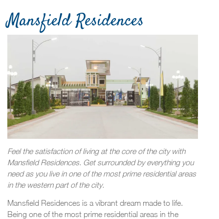
Mansfield Residences
Feel the satisfaction of living at the core of the city with
Mansfield Residences. Get surrounded by everything you
need as you live in one of the most prime residential areas
in the western part of the city.
Mansfield Residences is a vibrant dream made to life.
Being one of the most prime residential areas in the