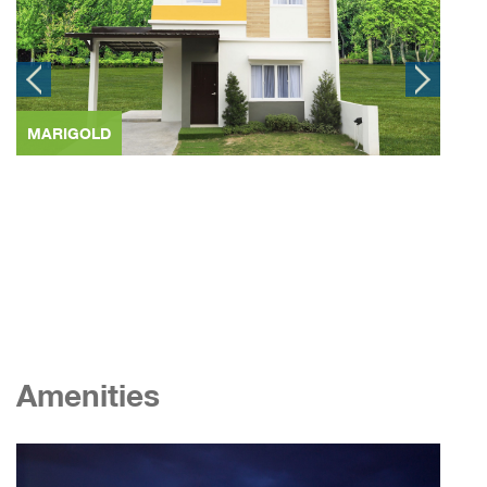
MARIGOLD
SCA
Amenities