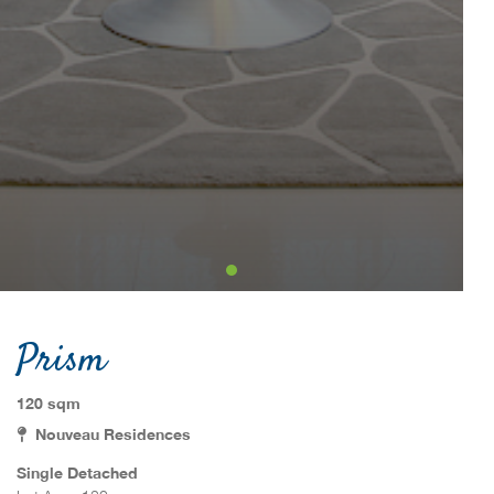
Prism
120 sqm
Nouveau Residences
Single Detached