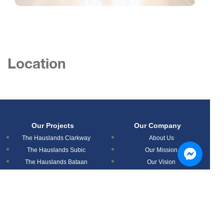
Location
Our Projects
Our Company
The Hauslands Clarkway
About Us
The Hauslands Subic
Our Mission
The Hauslands Bataan
Our Vision
The Hauslands Mabalacat
News
The Hauslands Pampanga
Timog Residences
Aspire Prime Residences
Nouveau Residences