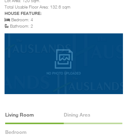
Lot Area: 120 sqm.
Total Usable Floor Area: 132.6 sqm
HOUSE FEATURE:
Bedroom: 4
Bathroom: 2
Living Room
Dining Area
Bedroom