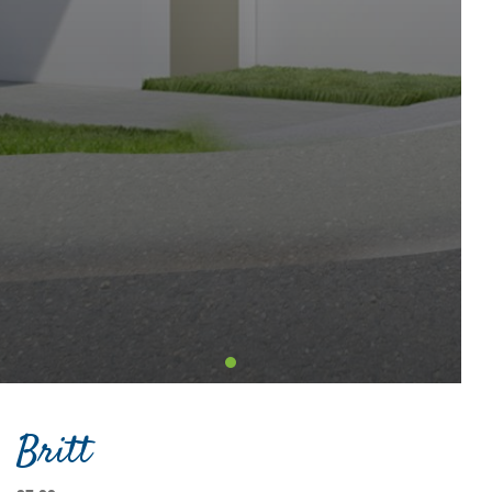
Britt