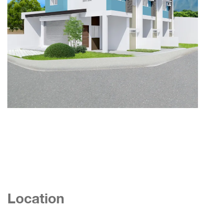
Location