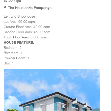
87.00 sqm
The Hauslands Pampanga
Left End Shophouse
Lot Area: 66.00 sqm.
Ground Floor Area: 42.00 sqm.
Second Floor Area: 45
.00 sqm.
Total Floor Area: 87.00 sqm.
HOUSE FEATURE:
Bedroom: 2
Bathroom: 1
Powder Room: 1
Stall: 1