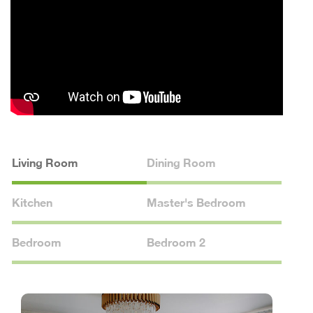
Living Room
Dining Room
Kitchen
Master's Bedroom
Bedroom
Bedroom 2