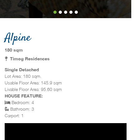
Alpine
180 sqm
Timog Residences
Single Detached
Lot Area: 180 sqm.
Usable Floor Area: 145.9 sqm
Livable Floor Area: 95.60 sqm
HOUSE FEATURE:
Bedroom: 4
Bathroom: 3
Carport: 1