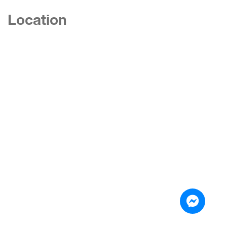
Location