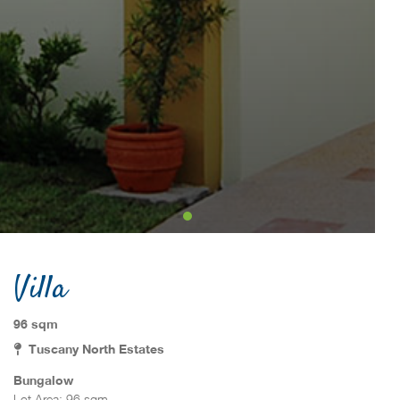
Villa
96 sqm
Tuscany North Estates
Bungalow
Lot Area: 96 sqm