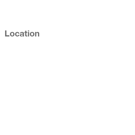
Location