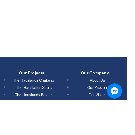
Our Projects
Our Company
The Hauslands Clarkway
About Us
The Hauslands Subic
Our Mission
The Hauslands Bataan
Our Vision
The Hauslands Mabalacat
News
The Hauslands Pampanga
Timog Residences
Aspire Prime Residences
Nouveau Residences