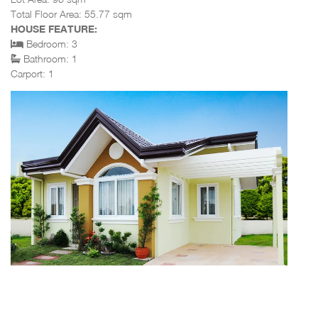
Total Floor Area: 55.77 sqm
HOUSE FEATURE:
Bedroom: 3
Bathroom: 1
Carport: 1