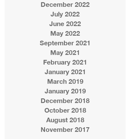
December 2022
July 2022
June 2022
May 2022
September 2021
May 2021
February 2021
January 2021
March 2019
January 2019
December 2018
October 2018
August 2018
November 2017