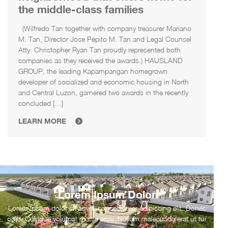
the middle-class families
(Wilfredo Tan together with company treasurer Mariano
M. Tan, Director Jose Pepito M. Tan and Legal Counsel
Atty. Christopher Ryan Tan proudly represented both
companies as they received the awards.) HAUSLAND
GROUP, the leading Kapampangan homegrown
developer of socialized and economic housing in North
and Central Luzon, garnered two awards in the recently
concluded […]
LEARN MORE
Lorem Ipsum Dolor
Lorem ipsum dolor sit amet, consectetuer adipiscing elit. Donec
odio. Quisque volutpat mattis eros. Nullam malesuada erat ut tur