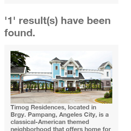
'1' result(s) have been
found.
Timog Residences, located in
Brgy. Pampang, Angeles City, is a
classical-American themed
neighborhood that offers home for