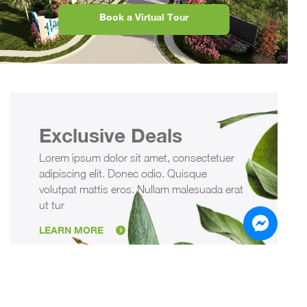
Book a Virtual Tour
Exclusive Deals
Lorem ipsum dolor sit amet, consectetuer
adipiscing elit. Donec odio. Quisque
volutpat mattis eros. Nullam malesuada erat
ut tur
LEARN MORE