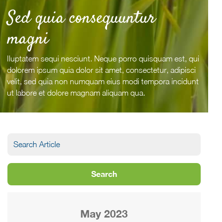
Sed quia consequuntur
magni
Iluptatem sequi nesciunt. Neque porro quisquam est, qui
dolorem ipsum quia dolor sit amet, consectetur, adipisci
velit, sed quia non numquam eius modi tempora incidunt
ut labore et dolore magnam aliquam qua.
May 2023