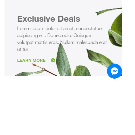
Exclusive Deals
Lorem ipsum dolor sit amet, consectetuer
adipiscing elit. Donec odio. Quisque
volutpat mattis eros. Nullam malesuada erat
ut tur
LEARN MORE
Sign up for the Newsletter
Ipsum dolor sit amet, consetetursadipscing elitr, sed
diam nonumy eirmod