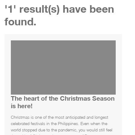
'1' result(s) have been
found.
The heart of the Christmas Season
is here!
Christmas is one of the most anticipated and longest
celebrated festivals in the Philippines. Even when the
world stopped due to the pandemic, you would still feel