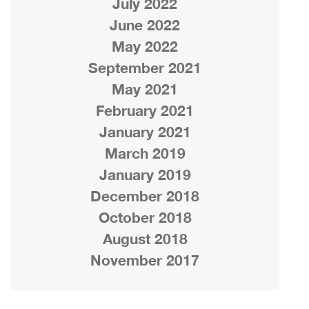
July 2022
June 2022
May 2022
September 2021
May 2021
February 2021
January 2021
March 2019
January 2019
December 2018
October 2018
August 2018
November 2017