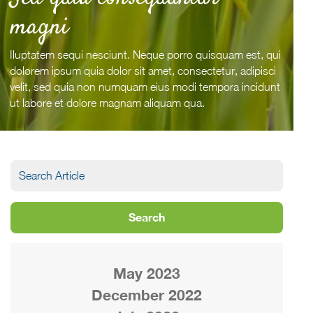
magni
Iluptatem sequi nesciunt. Neque porro quisquam est, qui
dolorem ipsum quia dolor sit amet, consectetur, adipisci
velit, sed quia non numquam eius modi tempora incidunt
ut labore et dolore magnam aliquam qua.
May 2023
December 2022