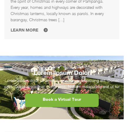
the spirit of Christmas in every corner of Pampanga.
Every year, homes and highways are decorated with
Christmas lanterns, locally known as parols. In every
barangay, Christmas trees […]
LEARN MORE
Lorem Ipsum Dolor
Lorem ipsum dolor sit amet, consectetuer adipiscing elit. Donec
odio. Quisque volutpat mattis eros. Nullam malesuada erat ut tur
Book a Virtual Tour