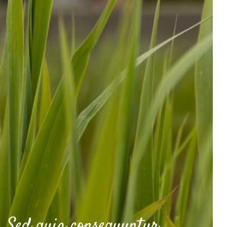
Sed quia consequuntur